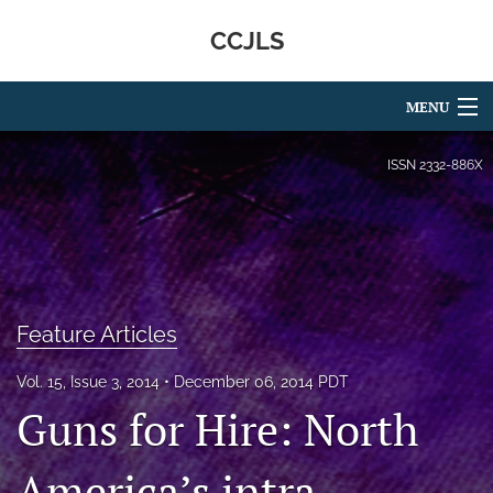
CCJLS
MENU
Articles
ISSN
2332-886X
For Authors
Editorial Board
About
Feature Articles
Issues
Vol. 15, Issue 3, 2014
December 06, 2014 PDT
search
Guns for Hire: North
RSS
feed
America’s intra-
(opens