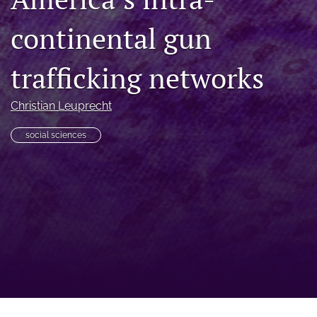
a
continental gun
modal
with
a
trafficking networks
link
to
feed)
Christian Leuprecht
social sciences