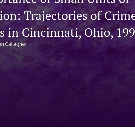
on: Trajectories of Crime
s in Cincinnati, Ohio, 19
en Gallagher