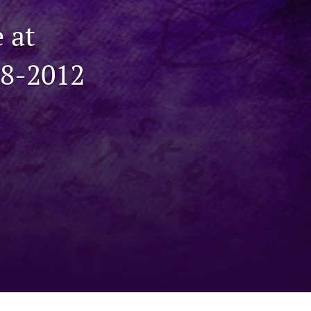
to
 at
fe
98-2012