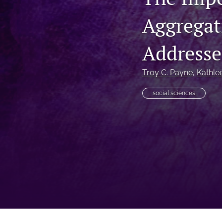
Aggregati
Addresse
Troy C. Payne
, 
Kathle
social sciences