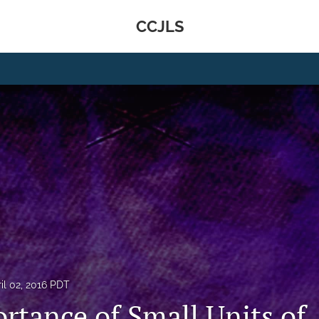
CCJLS
il 02, 2016 PDT
rtance of Small Units of