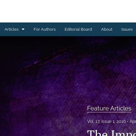
Articles
For Authors
Editorial Board
About
Issues
Feature Articles
Front Matter
Invited Articles and Commentaries
All
Feature Articles
Vol. 17, Issue 1, 2016
Apr
The Impo